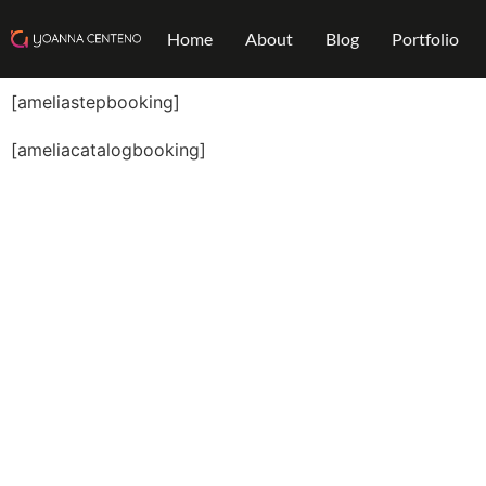
Home
About
Blog
Portfolio
[ameliastepbooking]
[ameliacatalogbooking]