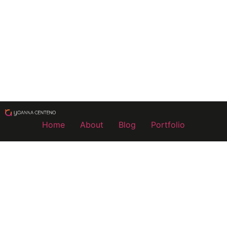
Home
About
Blog
Portfolio