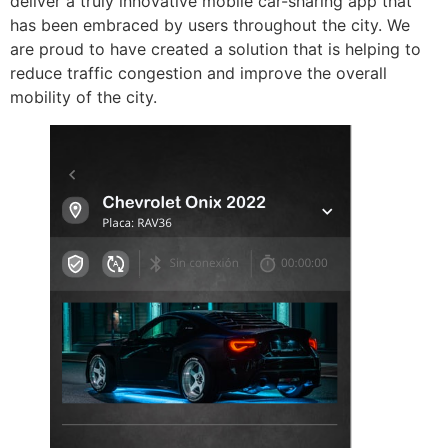
deliver a truly innovative mobile car-sharing app that
has been embraced by users throughout the city. We
are proud to have created a solution that is helping to
reduce traffic congestion and improve the overall
mobility of the city.