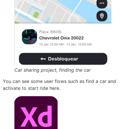
Car sharing project, finding the car
You can see some user flows such as find a car and
activate to start ride here.