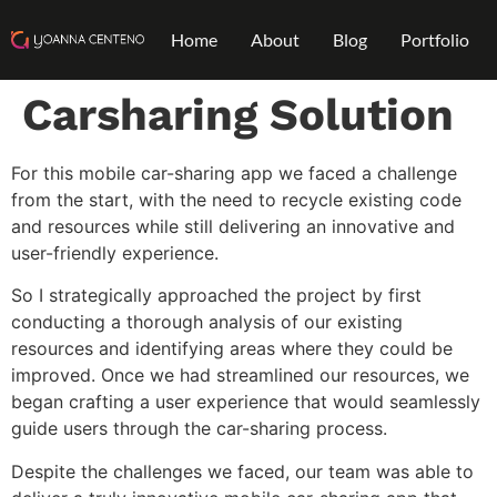
Home
About
Blog
Portfolio
Carsharing Solution
For this mobile car-sharing app we faced a challenge
from the start, with the need to recycle existing code
and resources while still delivering an innovative and
user-friendly experience.
So I strategically approached the project by first
conducting a thorough analysis of our existing
resources and identifying areas where they could be
improved. Once we had streamlined our resources, we
began crafting a user experience that would seamlessly
guide users through the car-sharing process.
Despite the challenges we faced, our team was able to