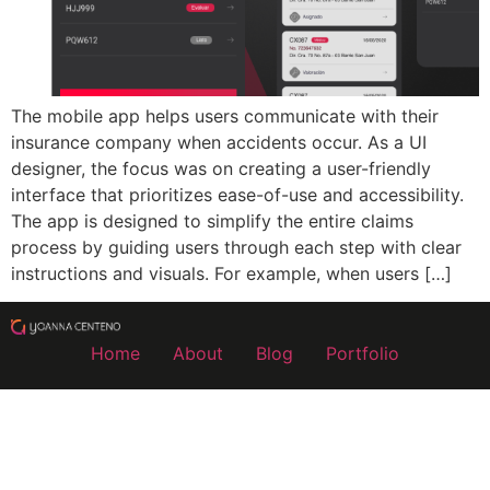
The mobile app helps users communicate with their
insurance company when accidents occur. As a UI
designer, the focus was on creating a user-friendly
interface that prioritizes ease-of-use and accessibility.
The app is designed to simplify the entire claims
process by guiding users through each step with clear
instructions and visuals. For example, when users […]
Home
About
Blog
Portfolio