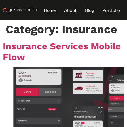
Home
About
Blog
Portfolio
Category:
Insurance
Insurance Services Mobile
Flow