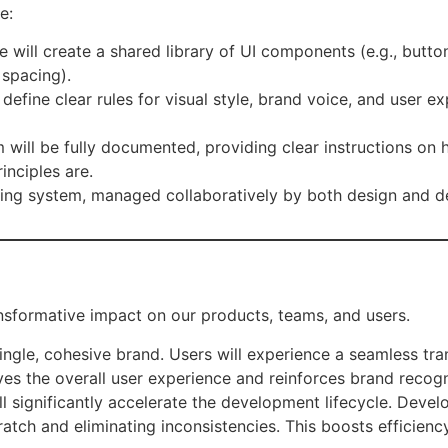
e:
 will create a shared library of UI components (e.g., butt
 spacing).
 define clear rules for visual style, brand voice, and user 
will be fully documented, providing clear instructions o
inciples are.
iving system, managed collaboratively by both design and 
nsformative impact on our products, teams, and users.
single, cohesive brand. Users will experience a seamless tra
oves the overall user experience and reinforces brand recogn
l significantly accelerate the development lifecycle. Devel
ratch and eliminating inconsistencies. This boosts efficien