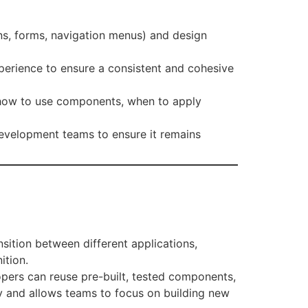
ons, forms, navigation menus) and design
experience to ensure a consistent and cohesive
n how to use components, when to apply
development teams to ensure it remains
nsition between different applications,
ition.
opers can reuse pre-built, tested components,
cy and allows teams to focus on building new