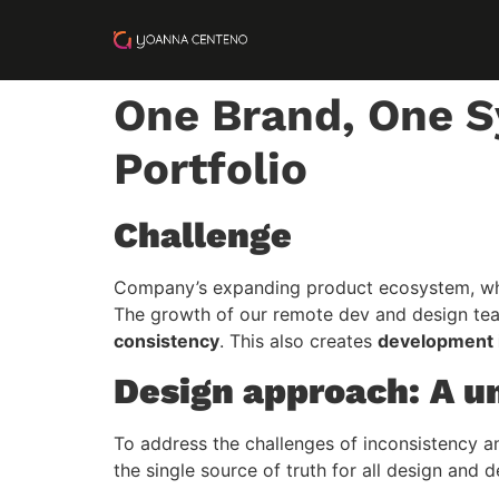
One Brand, One S
Portfolio
Challenge
Company’s expanding product ecosystem, whic
The growth of our remote dev and design te
consistency
. This also creates
development i
Design approach: A u
To address the challenges of inconsistency a
the single source of truth for all design an