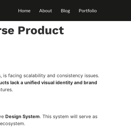
Home
About
Blog
Portfolio
rse Product
 facing scalability and consistency issues.
cts lack a unified visual identity and brand
tures.
ive
Design System
. This system will serve as
t ecosystem.