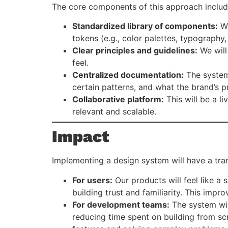
The core components of this approach includ
Standardized library of components:
We
tokens (e.g., color palettes, typography,
Clear principles and guidelines:
We will
feel.
Centralized documentation:
The system 
certain patterns, and what the brand’s pr
Collaborative platform:
This will be a l
relevant and scalable.
Impact
Implementing a design system will have a tra
For users:
Our products will feel like a 
building trust and familiarity. This impr
For development teams:
The system wil
reducing time spent on building from sc