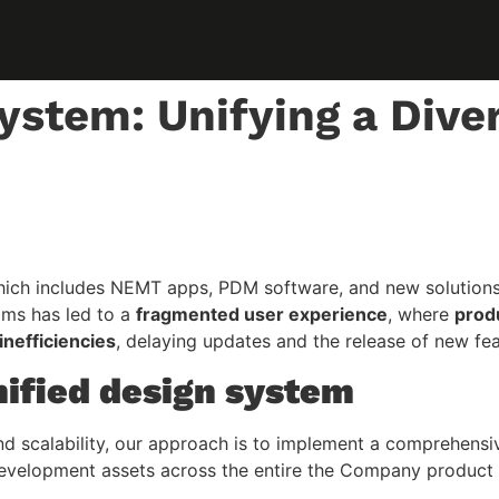
ystem: Unifying a Dive
h includes NEMT apps, PDM software, and new solutions, is
ams has led to a
fragmented user experience
, where
produ
nefficiencies
, delaying updates and the release of new fea
nified design system
nd scalability, our approach is to implement a comprehens
d development assets across the entire the Company produc