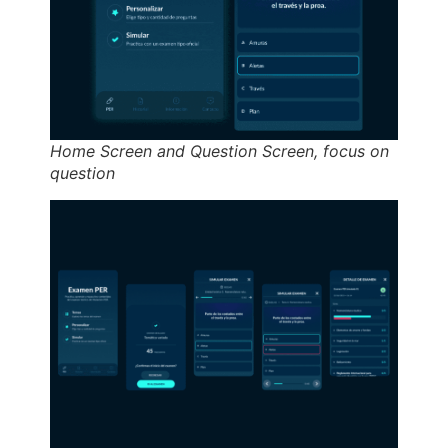
Home Screen and Question Screen, focus on
question