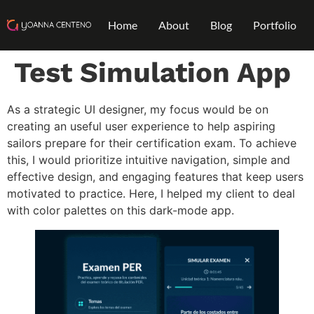
Home
About
Blog
Portfolio
Test Simulation App
As a strategic UI designer, my focus would be on
creating an useful user experience to help aspiring
sailors prepare for their certification exam. To achieve
this, I would prioritize intuitive navigation, simple and
effective design, and engaging features that keep users
motivated to practice. Here, I helped my client to deal
with color palettes on this dark-mode app.