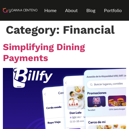
Home
About
Blog
Portfolio
Category:
Financial
Simplifying Dining
Payments