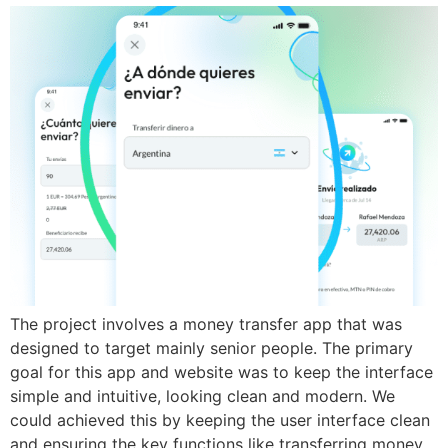
The project involves a money transfer app that was
designed to target mainly senior people. The primary
goal for this app and website was to keep the interface
simple and intuitive, looking clean and modern. We
could achieved this by keeping the user interface clean
and ensuring the key functions like transferring money