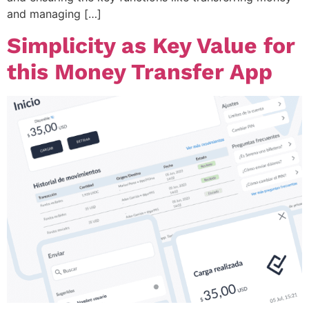
and managing […]
Simplicity as Key Value for
this Money Transfer App