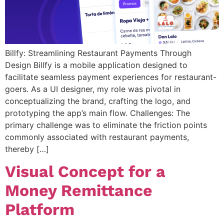
Billfy: Streamlining Restaurant Payments Through
Design Billfy is a mobile application designed to
facilitate seamless payment experiences for restaurant-
goers. As a UI designer, my role was pivotal in
conceptualizing the brand, crafting the logo, and
prototyping the app’s main flow. Challenges: The
primary challenge was to eliminate the friction points
commonly associated with restaurant payments,
thereby […]
Visual Concept for a
Money Remittance
Platform