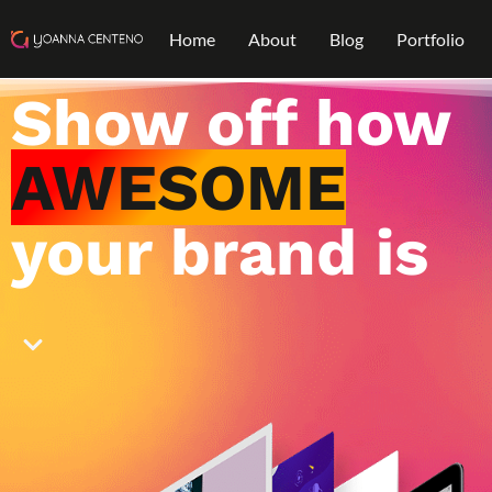
Home
About
Blog
Portfolio
Show off how
AWESOME
your brand is