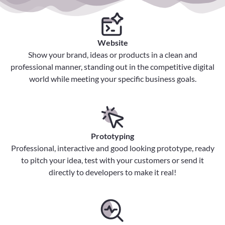
Website
Show your brand, ideas or products in a clean and
professional manner, standing out in the competitive digital
world while meeting your specific business goals.
Prototyping
Professional, interactive and good looking prototype, ready
to pitch your idea, test with your customers or send it
directly to developers to make it real!